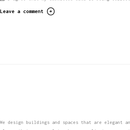
We design buildings and spaces that are elegant a