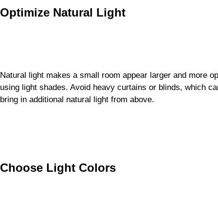
Optimize Natural Light
Natural light makes a small room appear larger and more o
using light shades. Avoid heavy curtains or blinds, which ca
bring in additional natural light from above.
Choose Light Colors