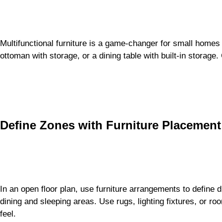
Multifunctional furniture is a game-changer for small homes
ottoman with storage, or a dining table with built-in storage
Define Zones with Furniture Placement
In an open floor plan, use furniture arrangements to define d
dining and sleeping areas. Use rugs, lighting fixtures, or ro
feel.