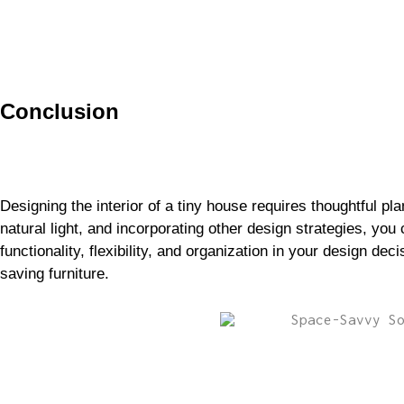
Conclusion
Designing the interior of a tiny house requires thoughtful pl
natural light, and incorporating other design strategies, yo
functionality, flexibility, and organization in your design de
saving furniture.