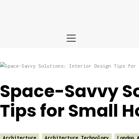
Home
About us
Services
Portfolio
Blog
Space-Savvy Sol
Contact
Tips for Small 
Architecture
Architecture Technology
London 