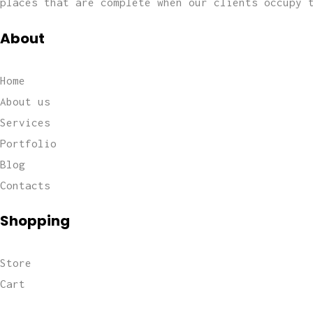
places that are complete when our clients occupy 
About
Home
About us
Services
Portfolio
Blog
Contacts
Shopping
Store
Cart