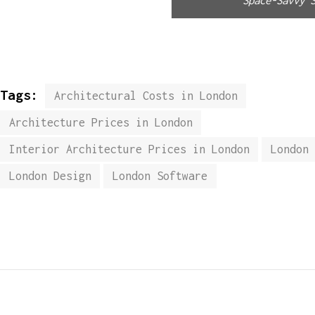
Tags:
Architectural Costs in London
Architecture Prices in London
Interior Architecture Prices in London
London
London Design
London Software