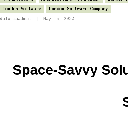
London Software
London Software Company
duloriaadmin
May 15, 2023
Space-Savvy Solut