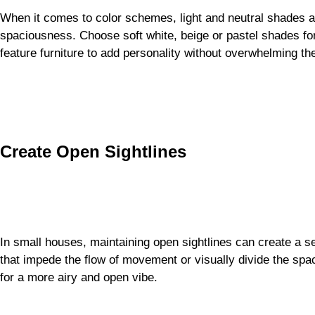
When it comes to color schemes, light and neutral shades are 
spaciousness. Choose soft white, beige or pastel shades for 
feature furniture to add personality without overwhelming th
Create Open Sightlines
In small houses, maintaining open sightlines can create a s
that impede the flow of movement or visually divide the spac
for a more airy and open vibe.