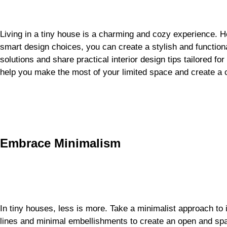
Living in a tiny house is a charming and cozy experience. H
smart design choices, you can create a stylish and function
solutions and share practical interior design tips tailored fo
help you make the most of your limited space and create a
Embrace Minimalism
In tiny houses, less is more. Take a minimalist approach to i
lines and minimal embellishments to create an open and spa