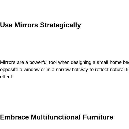
Use Mirrors Strategically
Mirrors are a powerful tool when designing a small home be
opposite a window or in a narrow hallway to reflect natural 
effect.
Embrace Multifunctional Furniture