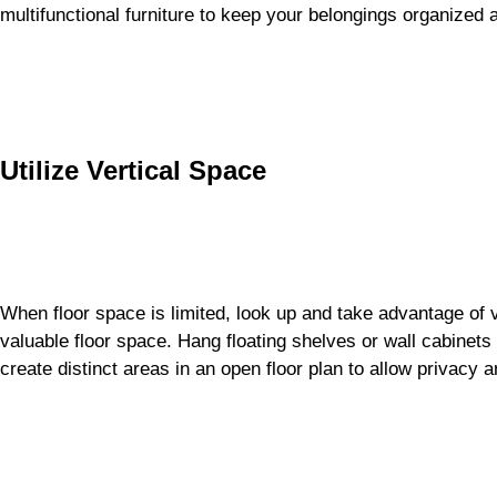
multifunctional furniture to keep your belongings organized a
Utilize Vertical Space
When floor space is limited, look up and take advantage of v
valuable floor space. Hang floating shelves or wall cabinets
create distinct areas in an open floor plan to allow privacy an