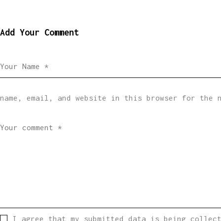
Add Your Comment
name, email, and website in this browser for the 
I agree that my submitted data is being collec