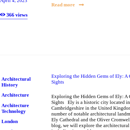
April 4, 2023
Read more
366
views
Exploring the Hidden Gems of Ely: A 
Architectural
Sights
History
Architecture
Exploring the Hidden Gems of Ely: A 
Sights Ely is a historic city located i
Architecture
Cambridgeshire in the United Kingdom.
Technology
number of notable architectural landm
Ely Cathedral and the Oliver Cromwell
London
blog, we will explore the architectural