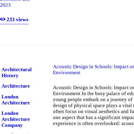
2023
London
Software
233
views
London
Software
Company
Acoustic Design in Schools: Impact o
Architectural
Environment
History
Architecture
Acoustic Design in Schools: Impact o
Environment In the busy palace of ed
London
young people embark on a journey of
Architecture
design of physical space plays a vital
often focus on visual aesthetics and f
London
one aspect that has a significant impac
Architecture
experience is often overlooked: acous
Company