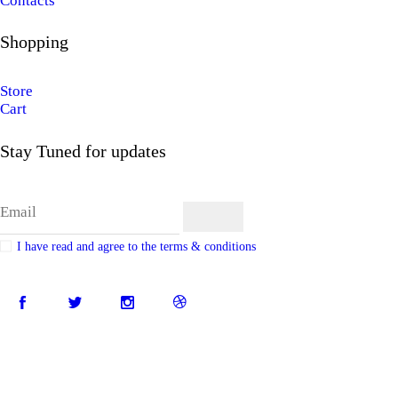
Contacts
Shopping
Store
Cart
Stay Tuned for updates
I have read and agree to the terms & conditions