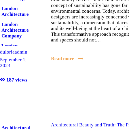
concept of sustainability has gone fa
London
environmental concerns. Today, archit
Architecture
designers are increasingly concerned 
sustainability, a dimension that plac
London
and its well-being at the heart of archi
Architecture
This transformative approach recogniz
Company
and spaces should not…
London
Software
duloriaadmin
Read more
September 1,
London
2023
Software
Company
187
views
Architectural Beauty and Truth: The P
Architectural