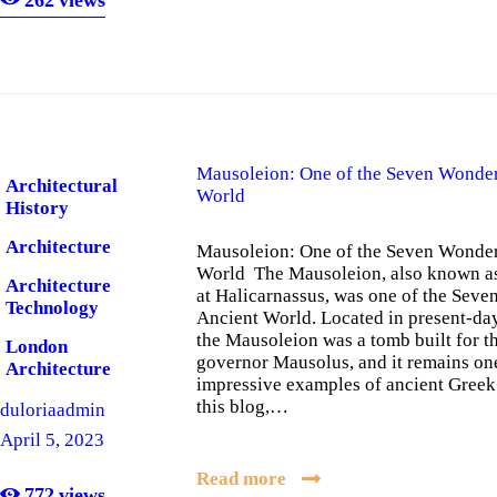
Mausoleion: One of the Seven Wonder
Architectural
World
History
Architecture
Mausoleion: One of the Seven Wonder
World The Mausoleion, also known a
Architecture
at Halicarnassus, was one of the Seve
Technology
Ancient World. Located in present-da
the Mausoleion was a tomb built for t
London
governor Mausolus, and it remains on
Architecture
impressive examples of ancient Greek 
this blog,…
duloriaadmin
April 5, 2023
Read more
772
views