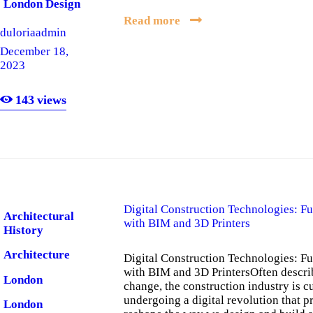
London Design
Read more
London
duloriaadmin
Software
December 18,
2023
London
Software
Company
143
views
Digital Construction Technologies: Fu
Architectural
with BIM and 3D Printers
History
Architecture
Digital Construction Technologies: Fu
with BIM and 3D PrintersOften descri
London
change, the construction industry is c
undergoing a digital revolution that p
London