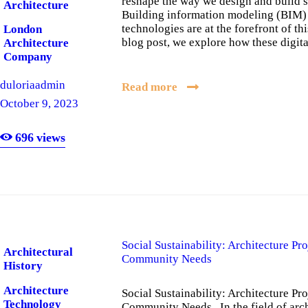
reshape the way we design and build s
Architecture
Building information modeling (BIM)
technologies are at the forefront of this
London
blog post, we explore how these digit
Architecture
Company
London
duloriaadmin
Read more
Software
October 9, 2023
London
Software
696
views
Company
Social Sustainability: Architecture Pro
Architectural
Community Needs
History
Architecture
Social Sustainability: Architecture Pro
Technology
Community Needs In the field of arch