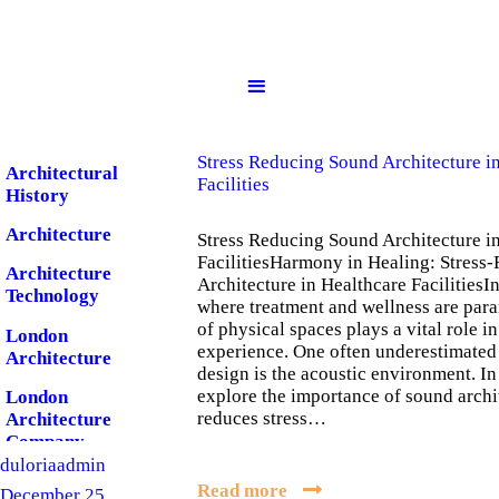
Home
About us
Services
Stress Reducing Sound Architecture i
Architectural
Facilities
History
Portfolio
Architecture
Stress Reducing Sound Architecture i
FacilitiesHarmony in Healing: Stress
Architecture
Architecture in Healthcare FacilitiesIn
Blog
Technology
where treatment and wellness are par
of physical spaces plays a vital role in
London
experience. One often underestimated 
Architecture
Contact
design is the acoustic environment. In
explore the importance of sound archi
London
reduces stress…
Architecture
Company
duloriaadmin
London Design
Read more
December 25,