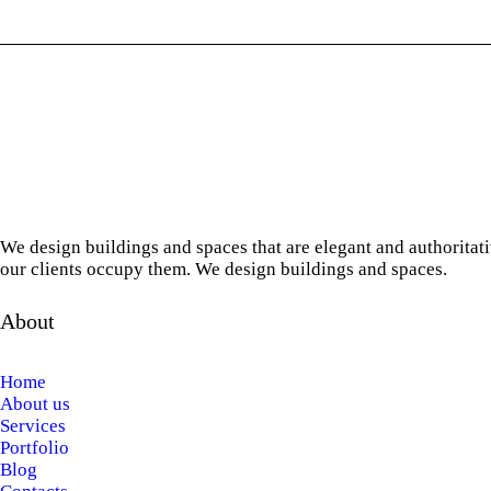
We design buildings and spaces that are elegant and authoritat
our clients occupy them. We design buildings and spaces.
About
Home
About us
Services
Portfolio
Blog