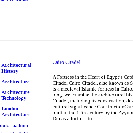
Cairo Citadel
Architectural
History
A Fortress in the Heart of Egypt’s Capi
Architecture
Citadel Cairo Citadel, also known as S
is a medieval Islamic fortress in Cairo,
Architecture
blog, we examine the architectural his
Technology
Citadel, including its construction, de
cultural significance.ConstructionCai
London
built in the 12th century by the Ayyubi
Architecture
Din as a fortress to…
duloriaadmin