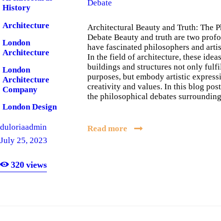
Debate
History
Architecture
Architectural Beauty and Truth: The P
Debate Beauty and truth are two prof
London
have fascinated philosophers and artist
Architecture
In the field of architecture, these ideas
buildings and structures not only fulfi
London
purposes, but embody artistic expres
Architecture
creativity and values. In this blog pos
Company
the philosophical debates surroundi
London Design
London
duloriaadmin
Read more
Software
July 25, 2023
Company
320
views