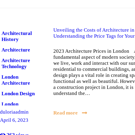
Unveiling the Costs of Architecture i
Architectural
Understanding the Price Tags for You
History
Architecture
2023 Architecture Prices in London A
fundamental aspect of modern society
Architecture
we live, work and interact with our s
Technology
residential to commercial buildings, a
design plays a vital role in creating sp
London
functional as well as beautiful. Howev
Architecture
a construction project in London, it is
understand the…
London Design
London
Software
duloriaadmin
Read more
April 6, 2023
262
views