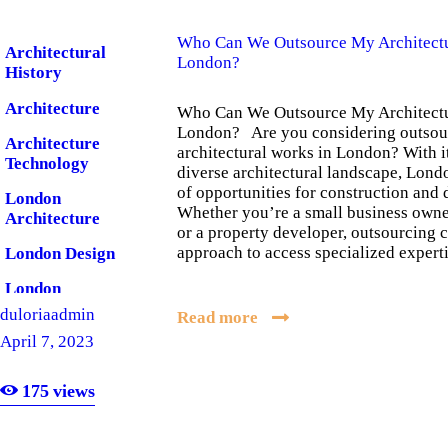
Who Can We Outsource My Architectu
Architectural
London?
History
Architecture
Who Can We Outsource My Architectu
London? Are you considering outsou
Architecture
architectural works in London? With it
Technology
diverse architectural landscape, Lond
of opportunities for construction and 
London
Whether you’re a small business own
Architecture
or a property developer, outsourcing c
approach to access specialized exper
London Design
London
Software
duloriaadmin
Read more
April 7, 2023
175
views