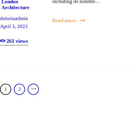
including its notable…
London
Architecture
duloriaadmin
Read more
April 3, 2023
261
views
Posts
PAGE
1
PAGE
2
>
pagination