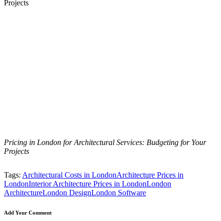
Pricing in London for Architectural Services: Budgeting for Your
Projects
Tags:
Architectural Costs in London
Architecture Prices in
London
Interior Architecture Prices in London
London
Architecture
London Design
London Software
Add Your Comment