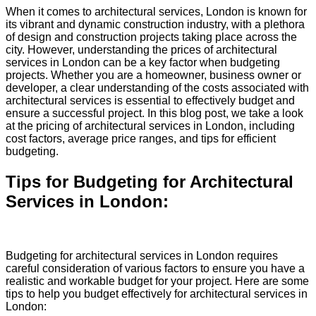
When it comes to architectural services, London is known for
its vibrant and dynamic construction industry, with a plethora
of design and construction projects taking place across the
city. However, understanding the prices of architectural
services in London can be a key factor when budgeting
projects. Whether you are a homeowner, business owner or
developer, a clear understanding of the costs associated with
architectural services is essential to effectively budget and
ensure a successful project. In this blog post, we take a look
at the pricing of architectural services in London, including
cost factors, average price ranges, and tips for efficient
budgeting.
Tips for Budgeting for Architectural
Services in London:
Budgeting for architectural services in London requires
careful consideration of various factors to ensure you have a
realistic and workable budget for your project. Here are some
tips to help you budget effectively for architectural services in
London: