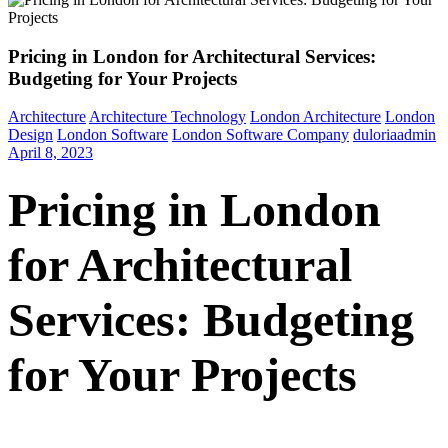
Pricing in London for Architectural Services:
Budgeting for Your Projects
Architecture
Architecture Technology
London Architecture
London
Design
London Software
London Software Company
duloriaadmin
April 8, 2023
Pricing in London
for Architectural
Services: Budgeting
for Your Projects