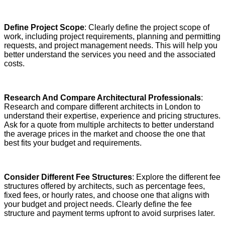
Define Project Scope
: Clearly define the project scope of
work, including project requirements, planning and permitting
requests, and project management needs. This will help you
better understand the services you need and the associated
costs.
Research And Compare Architectural Professionals
:
Research and compare different architects in London to
understand their expertise, experience and pricing structures.
Ask for a quote from multiple architects to better understand
the average prices in the market and choose the one that
best fits your budget and requirements.
Consider Different Fee Structures
: Explore the different fee
structures offered by architects, such as percentage fees,
fixed fees, or hourly rates, and choose one that aligns with
your budget and project needs. Clearly define the fee
structure and payment terms upfront to avoid surprises later.