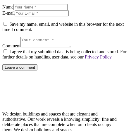
Name
E-mail
Save my name, email, and website in this browser for the next
time I comment.
Comment
I agree that my submitted data is being collected and stored. For
further details on handling user data, see our
Privacy Policy
We design buildings and spaces that are elegant and
authoritative. Our work reveals a knowing simplicity: fine and
deliberate places that are complete when our clients occupy
them. We design buildings and spaces.