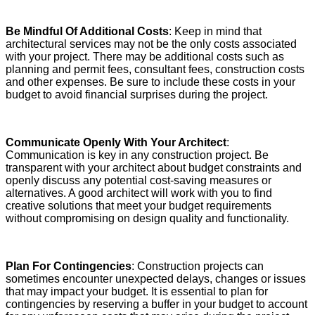
Be Mindful Of Additional Costs
: Keep in mind that
architectural services may not be the only costs associated
with your project. There may be additional costs such as
planning and permit fees, consultant fees, construction costs
and other expenses. Be sure to include these costs in your
budget to avoid financial surprises during the project.
Communicate Openly With Your Architect
:
Communication is key in any construction project. Be
transparent with your architect about budget constraints and
openly discuss any potential cost-saving measures or
alternatives. A good architect will work with you to find
creative solutions that meet your budget requirements
without compromising on design quality and functionality.
Plan For Contingencies
: Construction projects can
sometimes encounter unexpected delays, changes or issues
that may impact your budget. It is essential to plan for
contingencies by reserving a buffer in your budget to account