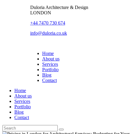
Duloria Architecture & Design
LONDON
+44 7470 730 674
info@duloria.co.uk
Home
About us
Services
Portfolio
Blog
Contact
Home
About us
Services
Portfolio
Blog
Contact