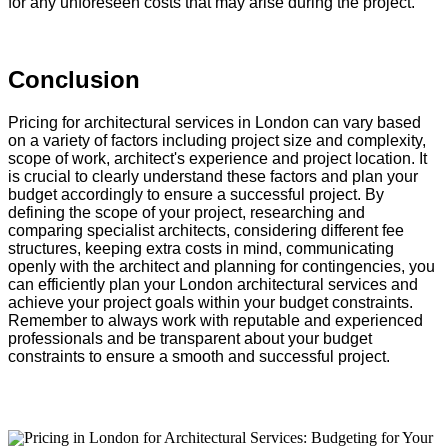
for any unforeseen costs that may arise during the project.
Conclusion
Pricing for architectural services in London can vary based
on a variety of factors including project size and complexity,
scope of work, architect's experience and project location. It
is crucial to clearly understand these factors and plan your
budget accordingly to ensure a successful project. By
defining the scope of your project, researching and
comparing specialist architects, considering different fee
structures, keeping extra costs in mind, communicating
openly with the architect and planning for contingencies, you
can efficiently plan your London architectural services and
achieve your project goals within your budget constraints.
Remember to always work with reputable and experienced
professionals and be transparent about your budget
constraints to ensure a smooth and successful project.