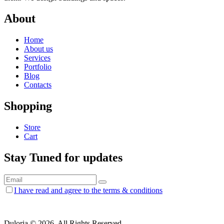
About
Home
About us
Services
Portfolio
Blog
Contacts
Shopping
Store
Cart
Stay Tuned for updates
I have read and agree to the terms & conditions
Duloria © 2026. All Rights Reserved.