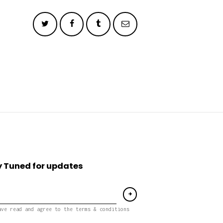
 Tuned for updates
ave read and agree to the terms & conditions