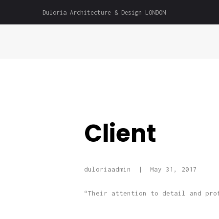
Duloria Architecture & Design LONDON
Client
duloriaadmin
May 31, 2017
“Their attention to detail and pro