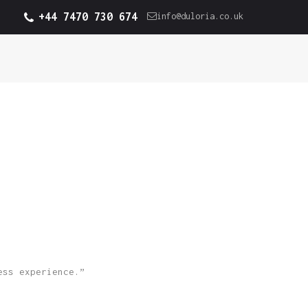
+44 7470 730 674
info@duloria.co.uk
ess experience.”