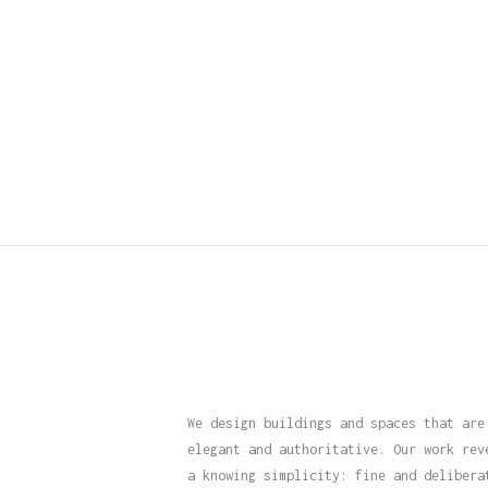
We design buildings and spaces that are
elegant and authoritative. Our work rev
a knowing simplicity: fine and delibera