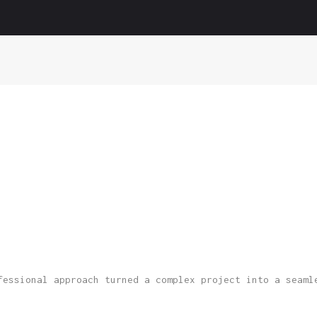
Home
About us
Services
Portfolio
Blog
Contact
fessional approach turned a complex project into a seaml