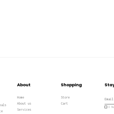
About
Shopping
Stay
Home
Store
About us
Cart
eals
I h
Services
te