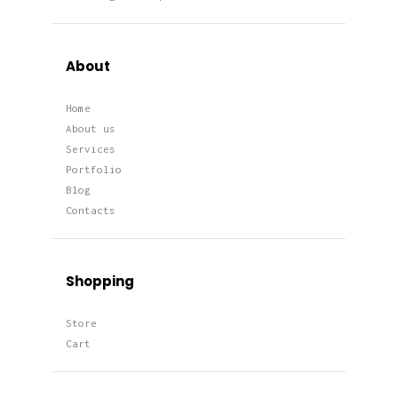
About
Home
About us
Services
Portfolio
Blog
Contacts
Shopping
Store
Cart