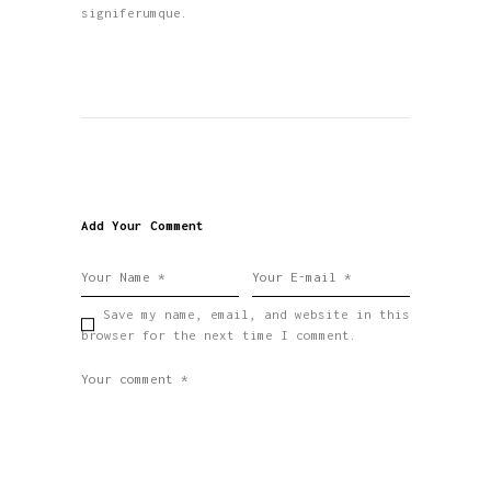
signiferumque.
Add Your Comment
Save my name, email, and website in this
browser for the next time I comment.