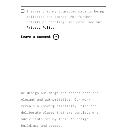
I agree that my submitted data is being
collected and stored. For further
details on handling user data, see our
Privacy Policy
We design buildings and spaces that are
elegant and authoritative. Our work
reveals a knowing simplicity: fine and
deliberate places that are complete when
our clients occupy them. We design
buildings and spaces.