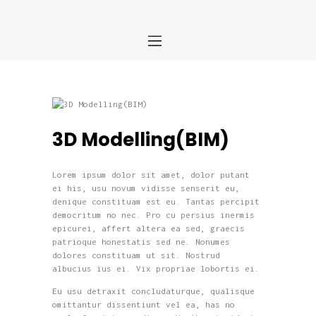
Home
About us
Services
Portfolio
Blog
3D Modelling(BIM)
Contact
Lorem ipsum dolor sit amet, dolor putant
ei his, usu novum vidisse senserit eu,
denique constituam est eu. Tantas percipit
democritum no nec. Pro cu persius inermis
epicurei, affert altera ea sed, graecis
patrioque honestatis sed ne. Nonumes
dolores constituam ut sit. Nostrud
albucius ius ei. Vix propriae lobortis ei.
Eu usu detraxit concludaturque, qualisque
omittantur dissentiunt vel ea, has no