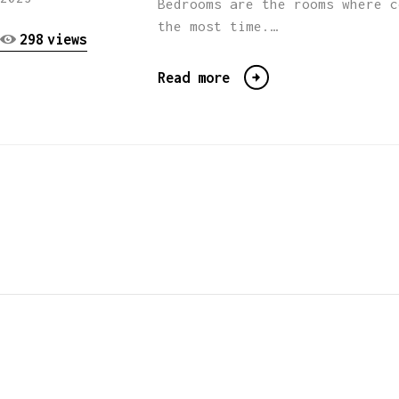
Bedrooms are the rooms where c
the most time.…
298
views
Read more