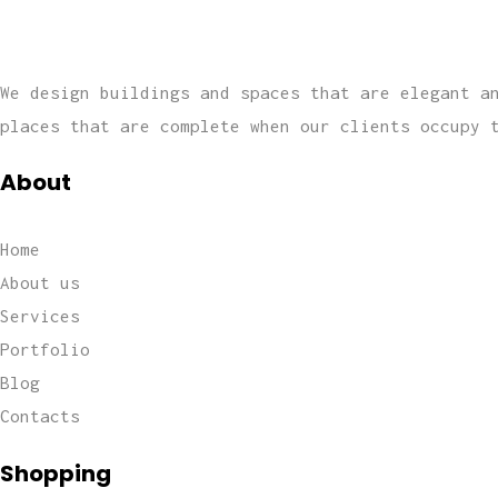
We design buildings and spaces that are elegant a
places that are complete when our clients occupy 
About
Home
About us
Services
Portfolio
Blog
Contacts
Shopping