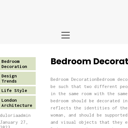
Home
About us
Services
Portfolio
Bedroom Decorat
Bedroom
Decoration
Blog
Design
Bedroom DecorationBedroom deco
Trends
be such that two different peo
Life Style
Contact
in the same room with the same
London
bedroom should be decorated in
Architecture
reflects the identities of the
woman, and should be supported
duloriaadmin
and visual objects that they e
January 27,
2023