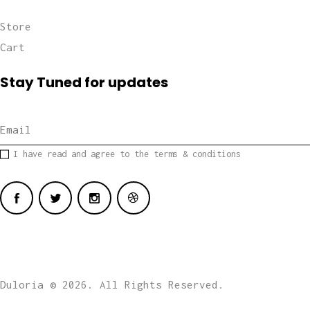
Store
Cart
Stay Tuned for updates
I have read and agree to the terms & conditions
Duloria © 2026. All Rights Reserved.